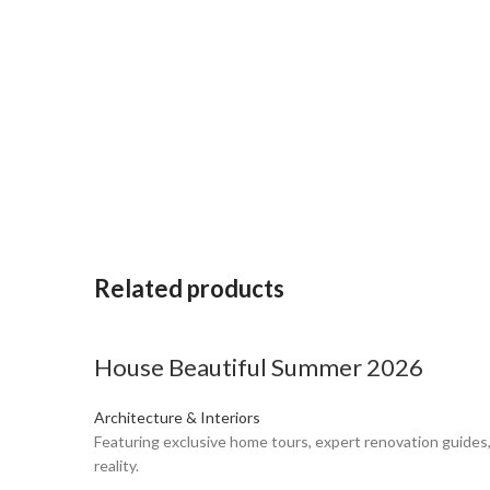
Related products
House Beautiful Summer 2026
Architecture & Interiors
Featuring exclusive home tours, expert renovation guides,
reality.