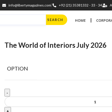
info@libertymagazines.com
+92 (21) 35381332 - 33 - 34
A
SEARCH
HOME
CORPORA
The World of Interiors July 2026
OPTION