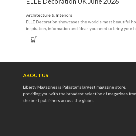
ELLE Decoration UK June 2026
Architecture & Interiors
ELLE Decoration showcases the world’s most beautiful hom
inspiration, information and ideas you need to bring your h
ABOUT US
Liberty Magazines is Pakistan’s largest magazine store,
providing you with the broadest selection of magazines fro
the best publishers across the globe.