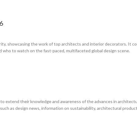
26
rity, showcasing the work of top architects and interior decorators. It 
d who to watch on the fast-paced, multifaceted global design scene.
 to extend their knowledge and awareness of the advances in architecture
cs such as design news, information on sustainability, architectural prod