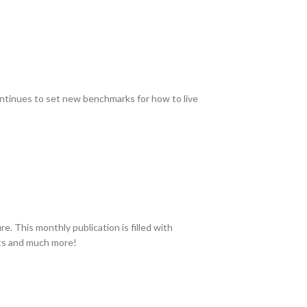
continues to set new benchmarks for how to live
. This monthly publication is filled with
ucts and much more!