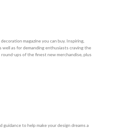
 decoration magazine you can buy. Inspiring,
 as well as for demanding enthusiasts craving the
 round-ups of the finest new merchandise, plus
and guidance to help make your design dreams a