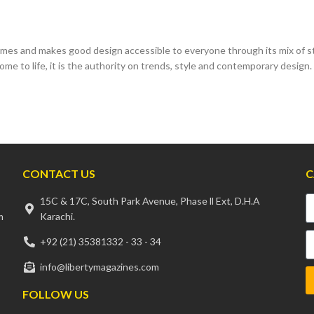
es and makes good design accessible to everyone through its mix of sty
ome to life, it is the authority on trends, style and contemporary design.
CONTACT US
C
15C & 17C, South Park Avenue, Phase ll Ext, D.H.A
m
Karachi.
+92 (21) 35381332 - 33 - 34
info@libertymagazines.com
FOLLOW US