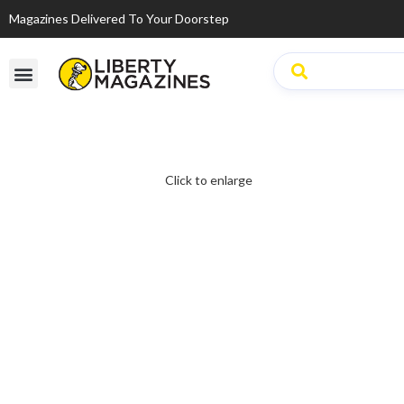
Magazines Delivered To Your Doorstep
Click to enlarge