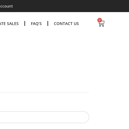
ccount
0
TE SALES
FAQ’S
CONTACT US