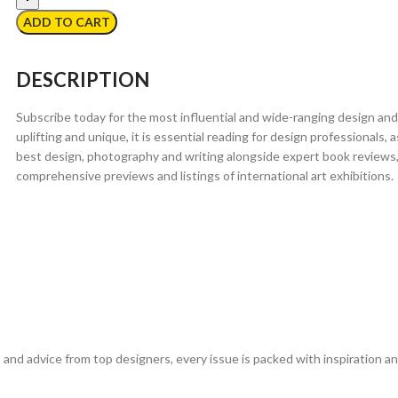
ADD TO CART
DESCRIPTION
Subscribe today for the most influential and wide-ranging design and
uplifting and unique, it is essential reading for design professionals,
best design, photography and writing alongside expert book reviews,
comprehensive previews and listings of international art exhibitions.
 and advice from top designers, every issue is packed with inspiration 