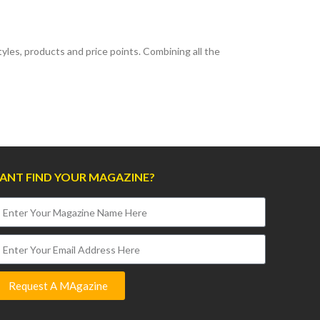
les, products and price points. Combining all the
ANT FIND YOUR MAGAZINE?
Request A MAgazine