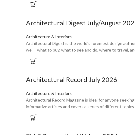
Architectural Digest July/August 20
Architecture & Interiors
Architectural Digest is the world’s foremost design autho
well—what to buy, what to see and do, where to travel, an
Architectural Record July 2026
Architecture & Interiors
Architectural Record Magazine is ideal for anyone seeking
informative articles and covers a series of different topi