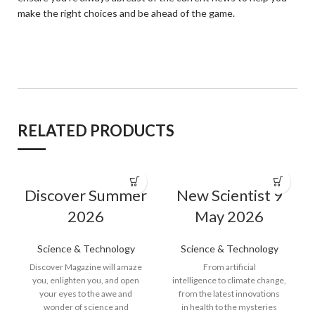
make the right choices and be ahead of the game.
RELATED PRODUCTS
Discover Summer
New Scientist 9
2026
May 2026
Science & Technology
Science & Technology
Discover Magazine will amaze
From artificial
you, enlighten you, and open
intelligence to climate change,
your eyes to the awe and
from the latest innovations
wonder of science and
in health to the mysteries