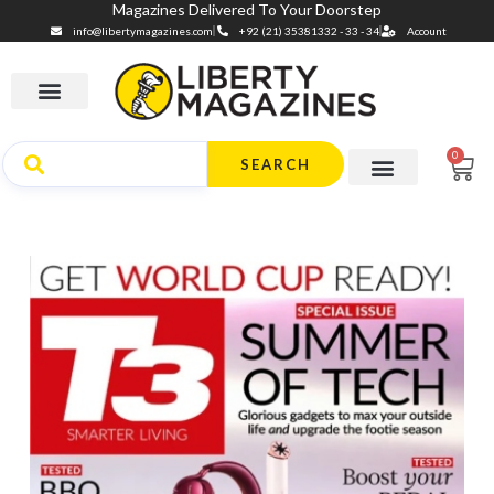
Magazines Delivered To Your Doorstep
info@libertymagazines.com
+92 (21) 35381332 - 33 - 34
Account
0
SEARCH