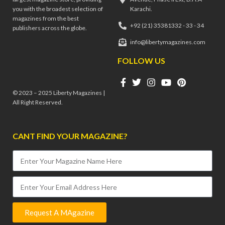
you with the broadest selection of
Karachi.
magazines from the best
+92 (21) 35381332 - 33 - 34
publishers across the globe.
info@libertymagazines.com
FOLLOW US
© 2023 – 2025 Liberty Magazines |
All Right Reserved.
CANT FIND YOUR MAGAZINE?
Request A MAgazine