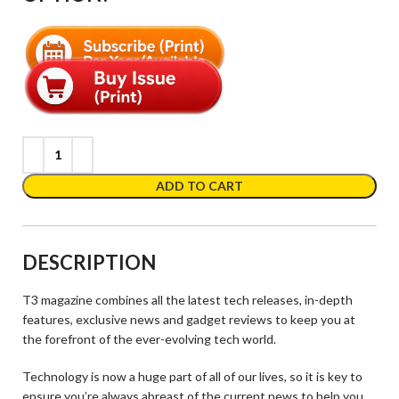
ADD TO CART
DESCRIPTION
T3 magazine combines all the latest tech releases, in-depth
features, exclusive news and gadget reviews to keep you at
the forefront of the ever-evolving tech world.
Technology is now a huge part of all of our lives, so it is key to
ensure you’re always abreast of the current news to help you