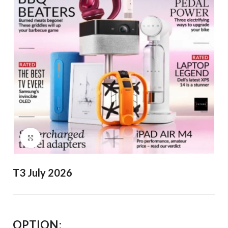
Click to enlarge
T3 July 2026
OPTION