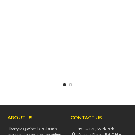
technology. Discover reveals
of quantum physics and the
secrets, solves mysteries, and
human mind,
New Scientist
debunks old myths. Discover
covers the ideas and
shares new findings and shows
innovations that matter. They
you what makes our universe
talk to researchers at the
tick.
cutting edge, separate fact from
fiction and distil it all into an
intelligible, need-to-know
digest.
ABOUT US
CONTACT US
Liberty Magazines is Pakistan’s
15C & 17C, South Park
largest magazine store, providing
Avenue, Phase ll Ext, D.H.A